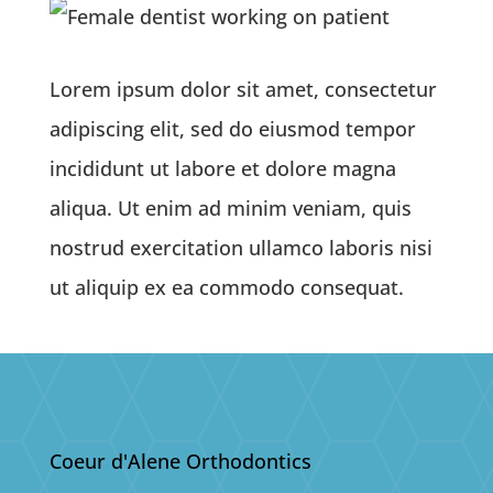
Lorem ipsum dolor sit amet, consectetur
adipiscing elit, sed do eiusmod tempor
incididunt ut labore et dolore magna
aliqua. Ut enim ad minim veniam, quis
nostrud exercitation ullamco laboris nisi
ut aliquip ex ea commodo consequat.
Coeur d'Alene Orthodontics