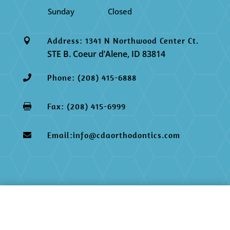
Sunday
Closed
Address: 1341 N Northwood Center Ct.

STE B. Coeur d’Alene, ID 83814
Phone: (208) 415-6888

Fax: (208) 415-6999

Email:info@cdaorthodontics.com
