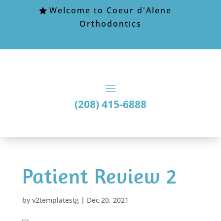
Welcome to Coeur d'Alene
Orthodontics
(208) 415-6888
Patient Review 2
by
v2templatestg
|
Dec 20, 2021