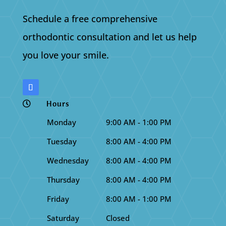
Schedule a free comprehensive
orthodontic consultation and let us help
you love your smile.
Hours

Monday
9:00 AM - 1:00 PM
Tuesday
8:00 AM - 4:00 PM
Wednesday
8:00 AM - 4:00 PM
Thursday
8:00 AM - 4:00 PM
Friday
8:00 AM - 1:00 PM
Saturday
Closed