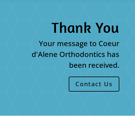
Thank You
Your message to Coeur
d'Alene Orthodontics has
been received.
Contact Us