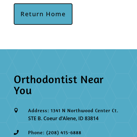
Return Home
Orthodontist Near
You
Address: 1341 N Northwood Center Ct.

STE B. Coeur d’Alene, ID 83814
Phone: (208) 415-6888
