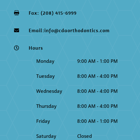
Fax: (208) 415-6999

Email:info@cdaorthodontics.com

Hours

Monday
9:00 AM - 1:00 PM
Tuesday
8:00 AM - 4:00 PM
Wednesday
8:00 AM - 4:00 PM
Thursday
8:00 AM - 4:00 PM
Friday
8:00 AM - 1:00 PM
Saturday
Closed