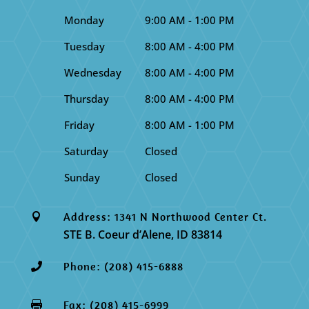
Monday
9:00 AM - 1:00 PM
Tuesday
8:00 AM - 4:00 PM
Wednesday
8:00 AM - 4:00 PM
Thursday
8:00 AM - 4:00 PM
Friday
8:00 AM - 1:00 PM
Saturday
Closed
Sunday
Closed
Address: 1341 N Northwood Center Ct.

STE B. Coeur d’Alene, ID 83814
Phone: (208) 415-6888

Fax: (208) 415-6999
