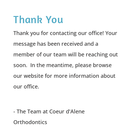
Thank You
Thank you for contacting our office! Your
message has been received and a
member of our team will be reaching out
soon. In the meantime, please browse
our website for more information about
our office.
- The Team at Coeur d'Alene
Orthodontics