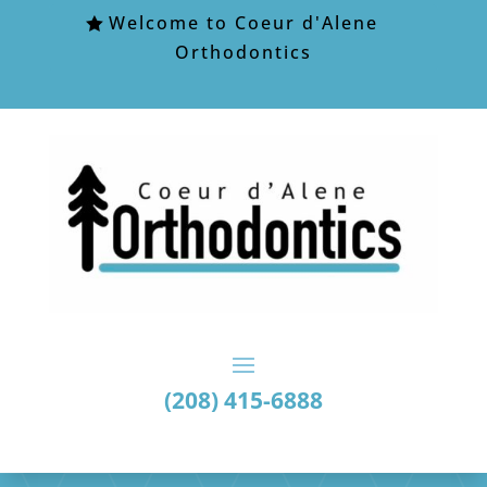
Welcome to Coeur d'Alene
Orthodontics
(208) 415-6888