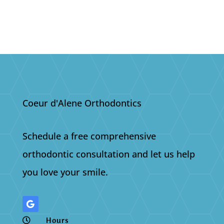
Coeur d'Alene Orthodontics
Schedule a free comprehensive
orthodontic consultation and let us help
you love your smile.
Hours
