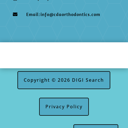
Email:info@cdaorthodontics.com

Copyright © 2026 DIGI Search
Privacy Policy