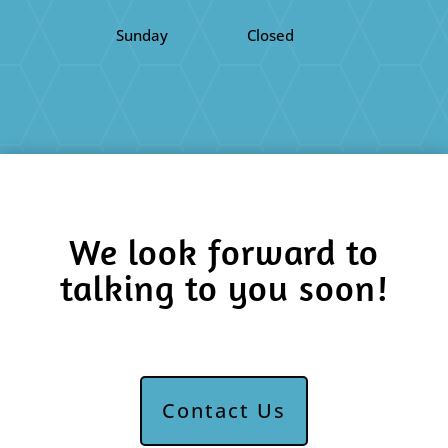
Sunday
Closed
We look forward to
talking to you soon!
Contact Us